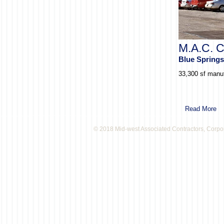
M.A.C. C
Blue Spring
33,300 sf manuf
Read More
© 2018 Mid-west Associated Contractors, Corpo