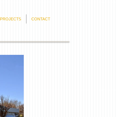
PROJECTS
CONTACT