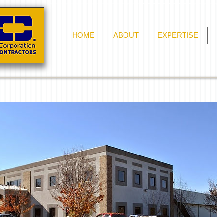
HOME
ABOUT
EXPERTISE