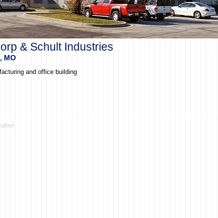
orp & Schult Industries
s, MO
acturing and office building
ration