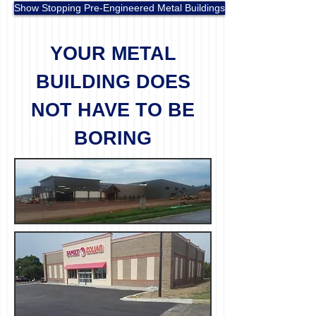
Show Stopping Pre-Engineered Metal Buildings
YOUR METAL
BUILDING DOES
NOT HAVE TO BE
BORING