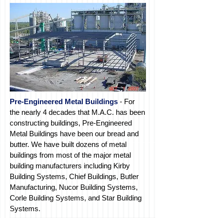
Pre-Engineered Metal Buildings
- For
the nearly 4 decades that M.A.C. has been
constructing buildings, Pre-Engineered
Metal Buildings have been our bread and
butter. We have built dozens of metal
buildings from most of the major metal
building
manufacturers
including Kirby
Building Systems, Chief Buildings, Butler
Manufacturing, Nucor Building Systems,
Corle
Building Systems,
and Star
Building
Systems.