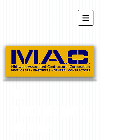
PRE-
ENGINEERED METAL
BUILDINGS