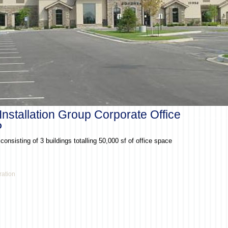
Installation Group Corporate Office
O
onsisting of 3 buildings totalling 50,000 sf of office space
ration