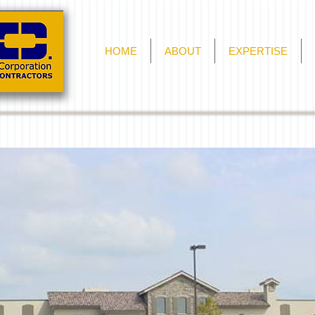
HOME
ABOUT
EXPERTISE