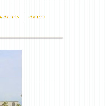
PROJECTS
CONTACT