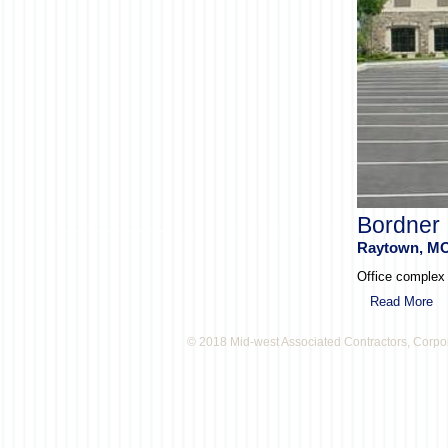
Bordner 
Raytown, M
Office complex c
Read More
© 2018 Mid-west Associated Contractors, Corpo